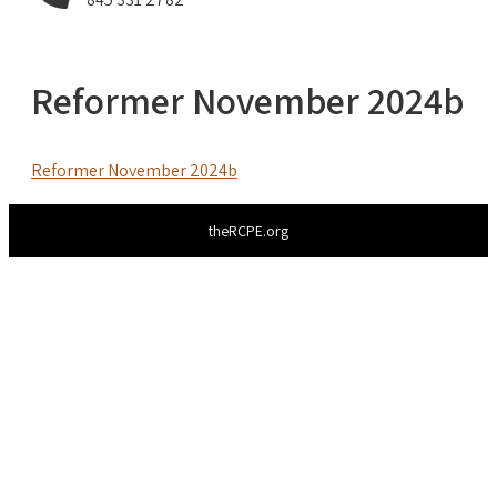
Reformer November 2024b
Reformer November 2024b
theRCPE.org