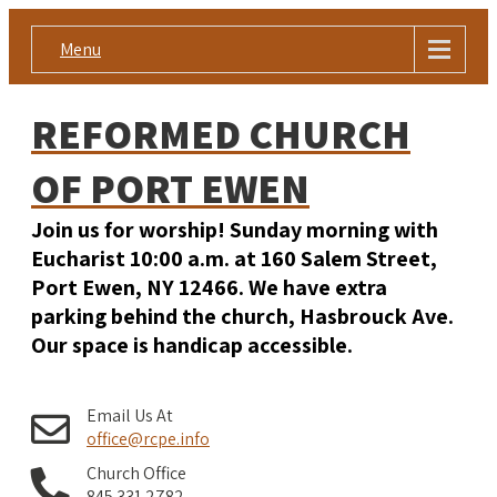
Menu
REFORMED CHURCH
OF PORT EWEN
Join us for worship! Sunday morning with
Eucharist 10:00 a.m. at 160 Salem Street,
Port Ewen, NY 12466. We have extra
parking behind the church, Hasbrouck Ave.
Our space is handicap accessible.
Email Us At
office@rcpe.info
Church Office
845 331 2782