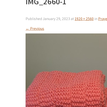
IMG_2660-1
Published
January 29, 2023
at
1920 × 2560
in
Praye
←
Previous