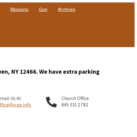
Missions
Give
Archives
wen, NY 12466. We have extra parking
mail Us At
Church Office
ffice@rcpe.info
845 331 2782