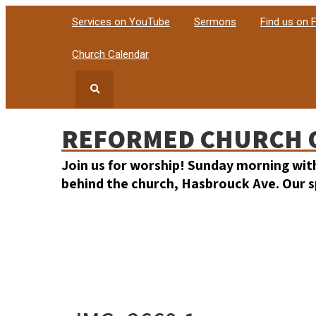
Services on YouTube
Sermons
Find us on
Church Calendar
REFORMED CHURCH 
Join us for worship! Sunday morning wit
behind the church, Hasbrouck Ave. Our sp