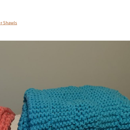
r Shawls