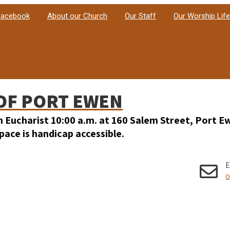
 Facebook
About our Church
Our Staff
Our Worship Life
OF PORT EWEN
h Eucharist 10:00 a.m. at 160 Salem Street, Port E
ace is handicap accessible.
E
o